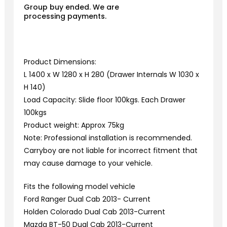
Group buy ended. We are
processing payments.
Product Dimensions:
L 1400 x W 1280 x H 280 (Drawer Internals W 1030 x
H 140)
Load Capacity: Slide floor 100kgs. Each Drawer
100kgs
Product weight: Approx 75kg
Note: Professional installation is recommended.
Carryboy are not liable for incorrect fitment that
may cause damage to your vehicle.
Fits the following model vehicle
Ford Ranger Dual Cab 2013- Current
Holden Colorado Dual Cab 2013-Current
Mazda BT-50 Dual Cab 2013-Current