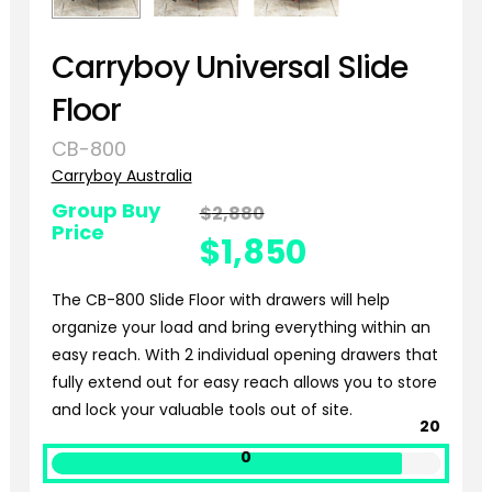
Carryboy Universal Slide
Floor
CB-800
Carryboy Australia
Group Buy
$
2,880
Original
Price
price
$
1,850
was:
Current
$2,880.
The CB-800 Slide Floor with drawers will help
price
organize your load and bring everything within an
is:
easy reach. With 2 individual opening drawers that
$1,850.
fully extend out for easy reach allows you to store
and lock your valuable tools out of site.
20
0