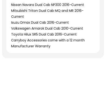
Nissan Navara Dual Cab NP300 2016-Current
Mitsubishi Triton Dual Cab MQ and MR 2016-
Current
Isuzu Dmax Dual Cab 2016-Current
Volkswagen Amarok Dual Cab 2010-Current
Toyota Hilux SR5 Dual Cab 2016-Current
Carryboy Accessories come with a 12 month
Manufacturer Warranty