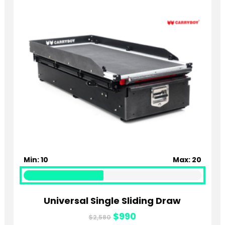
Min: 10
Max: 20
Universal Single Sliding Draw
Original
Current
$
990
$
2,580