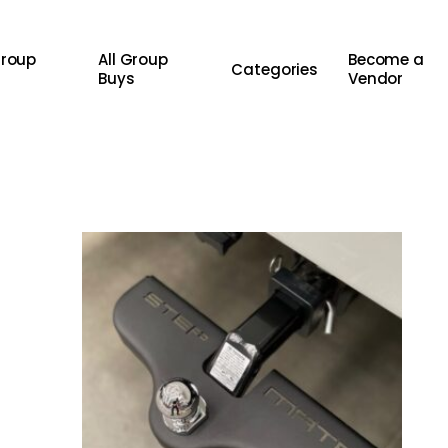
Group
All Group
Become a
Categories
Buys
Vendor