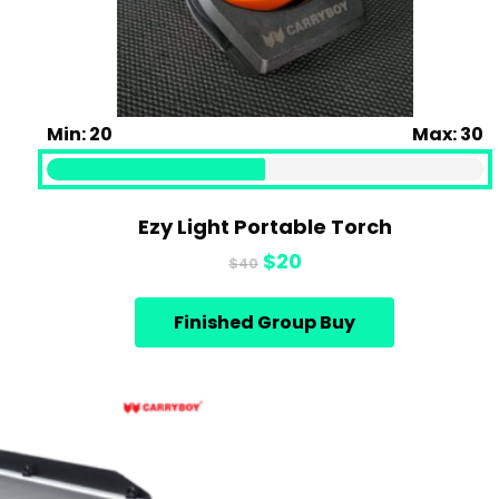
Min: 20
Max: 30
Ezy Light Portable Torch
Original
Current
$
20
$
40
price
price
was:
is:
Finished Group Buy
$40.
$20.