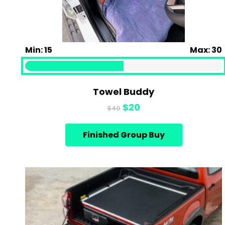
Min: 15
Max: 30
Towel Buddy
Original
Current
$
20
$
40
price
price
was:
is:
Finished Group Buy
$40.
$20.