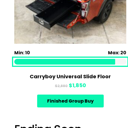
Min: 10
Max: 20
Carryboy Universal Slide Floor
Original
Current
$
1,850
$
2,880
price
price
was:
is:
Finished Group Buy
$2,880.
$1,850.