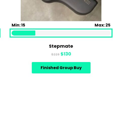
Min: 15
Max: 25
Stepmate
Original
Current
$
130
$
229
price
price
was:
is:
Finished Group Buy
$229.
$130.