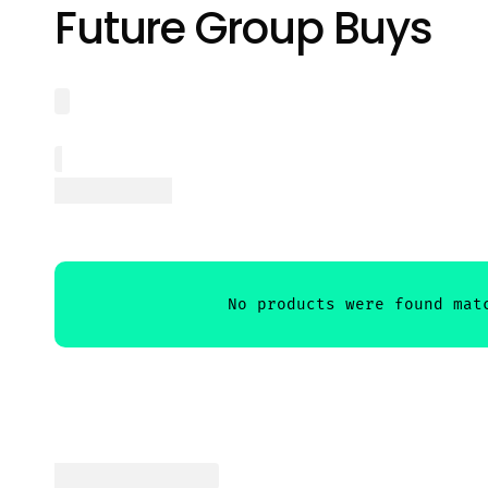
Future Group Buys