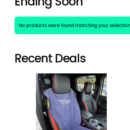
Ending Soon
No products were found matching your selection
Recent Deals