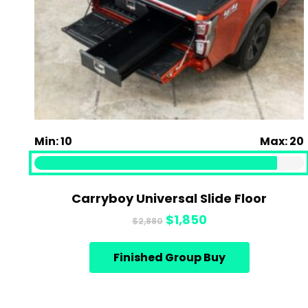
Min: 10
Max: 20
Carryboy Universal Slide Floor
Original
Current
$
1,850
$
2,880
price
price
was:
is:
Finished Group Buy
$2,880.
$1,850.