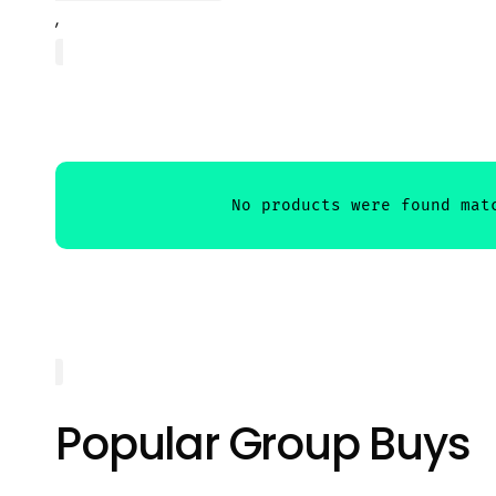
,
Popular Group Buys