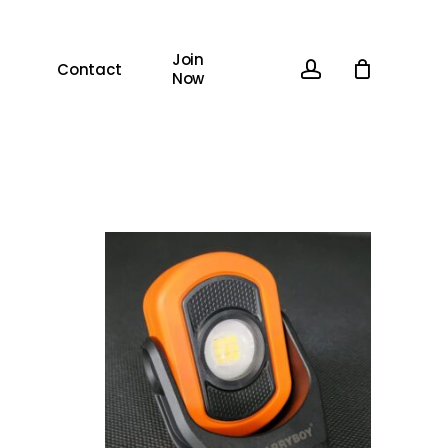
Join
account
Contact
Now