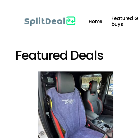
Skip
to
Featured 
Home
main
buys
content
Featured Deals