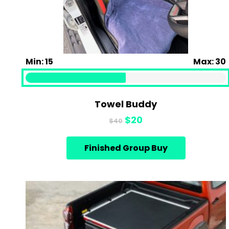
Min: 15
Max: 30
Towel Buddy
Original
Current
$
20
$
40
price
price
was:
is:
Finished Group Buy
$40.
$20.