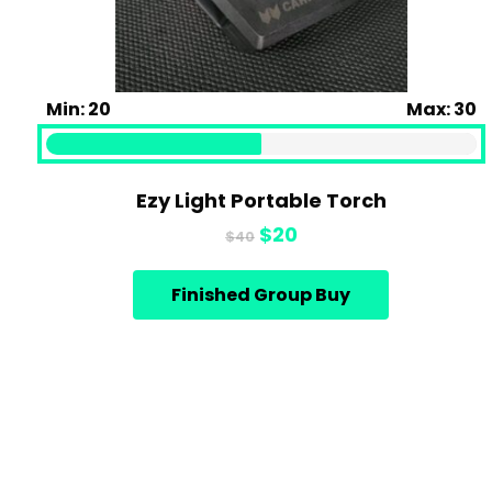
Min: 20
Max: 30
Ezy Light Portable Torch
Original
Current
$
20
$
40
price
price
was:
is:
Finished Group Buy
$40.
$20.